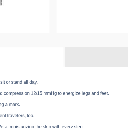
t or stand all day.
ated compression 12/15 mmHg to energize legs and feet.
ng a mark.
ent travelers, too.
Vera, moisturizing the skin with every step.