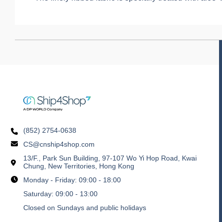
(852) 2754-0638
CS@cnship4shop.com
13/F., Park Sun Building, 97-107 Wo Yi Hop Road, Kwai
Chung, New Territories, Hong Kong
Monday - Friday: 09:00 - 18:00
Saturday: 09:00 - 13:00
Closed on Sundays and public holidays