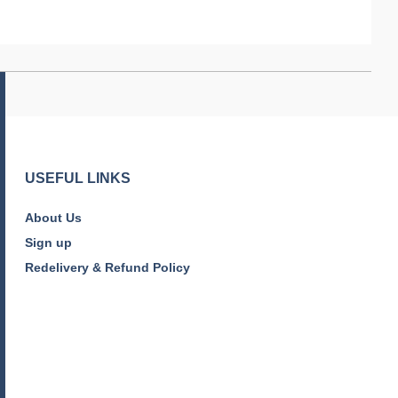
USEFUL LINKS
About Us
Sign up
Redelivery & Refund Policy