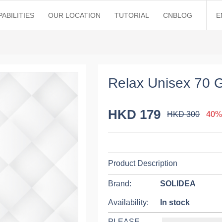
ABILITIES
OUR LOCATION
TUTORIAL
CNBLOG
E
Relax Unisex 70 
HKD 179
HKD 300
40%
Product Description
Brand:
SOLIDEA
Availability:
In stock
PLEASE