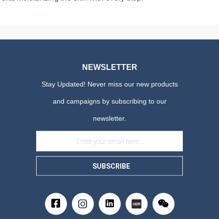
NEWSLETTER
Stay Updated! Never miss our new products
and campaigns by subscribing to our
newsletter.
SUBSCRIBE