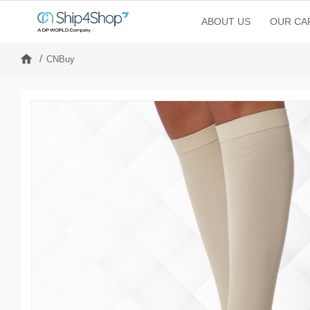
ABOUT US
OUR CAP
CNBuy