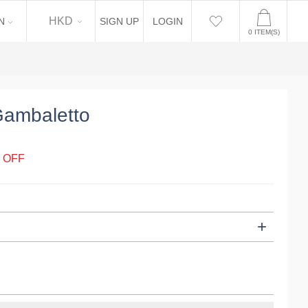
EN
HKD
N
SIGN UP
LOGIN
0
ITEM(S)
Gambaletto
 OFF