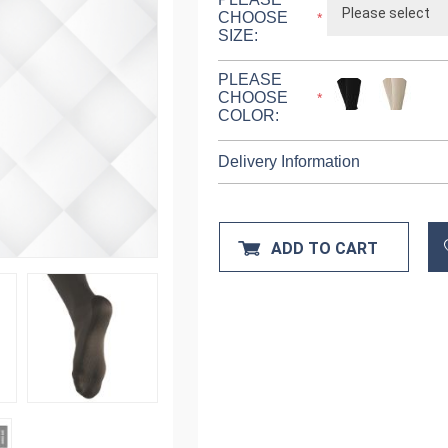
CHOOSE
*
SIZE:
PLEASE
CHOOSE
*
COLOR:
Delivery Information
ADD TO CART