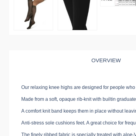
OVERVIEW
Our relaxing knee highs are designed for people who si
Made from a soft, opaque rib-knit with builtin gradu
A comfort knit band keeps them in place without leavi
Anti-stress sole cushions feet. A great choice for frequ
The finely ribbed fabric is specially treated with aloe-