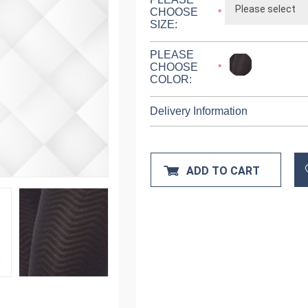
CHOOSE
*
SIZE:
PLEASE
CHOOSE
*
COLOR:
Delivery Information
ADD TO CART