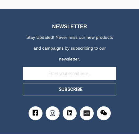
NEWSLETTER
Stay Updated! Never miss our new products
and campaigns by subscribing to our
newsletter.
SUBSCRIBE