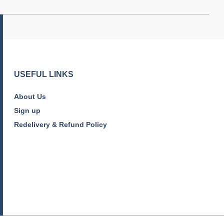
USEFUL LINKS
About Us
Sign up
Redelivery & Refund Policy