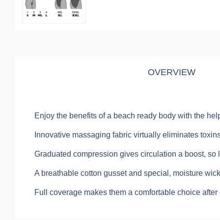
OVERVIEW
Enjoy the benefits of a beach ready body with the help 
Innovative massaging fabric virtually eliminates toxin
Graduated compression gives circulation a boost, so 
A breathable cotton gusset and special, moisture wicki
Full coverage makes them a comfortable choice after c