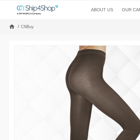
ABOUT US
OUR CAP
CNBuy