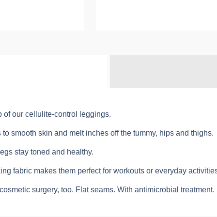
of our cellulite-control leggings.
s to smooth skin and melt inches off the tummy, hips and thighs.
legs stay toned and healthy.
ng fabric makes them perfect for workouts or everyday activities
osmetic surgery, too. Flat seams. With antimicrobial treatment.