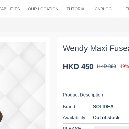
ABILITIES
OUR LOCATION
TUTORIAL
CNBLOG
E
Wendy Maxi Fuse
HKD 450
HKD 880
49%
Product Description
Brand:
SOLIDEA
Availability:
Out of stock
PLEASE