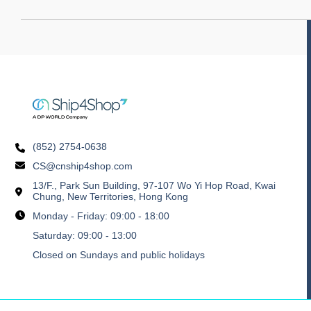
(852) 2754-0638
CS@cnship4shop.com
13/F., Park Sun Building, 97-107 Wo Yi Hop Road, Kwai
Chung, New Territories, Hong Kong
Monday - Friday: 09:00 - 18:00
Saturday: 09:00 - 13:00
Closed on Sundays and public holidays