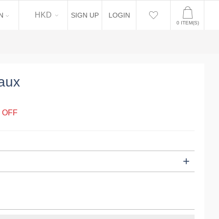
EN
HKD
N
SIGN UP
LOGIN
0
ITEM(S)
aux
 OFF